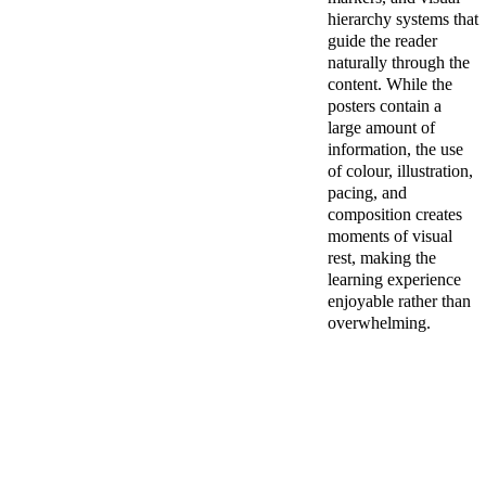
hierarchy systems that 
guide the reader 
naturally through the 
content. While the 
posters contain a 
large amount of 
information, the use 
of colour, illustration, 
pacing, and 
composition creates 
moments of visual 
rest, making the 
learning experience 
enjoyable rather than 
overwhelming.