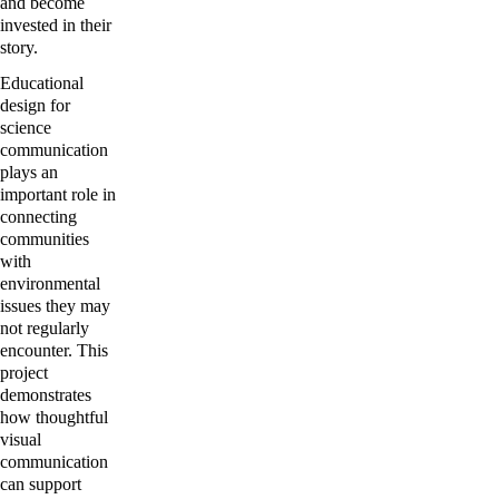
and become 
invested in their 
story.
Educational 
design for 
science 
communication 
plays an 
important role in 
connecting 
communities 
with 
environmental 
issues they may 
not regularly 
encounter. This 
project 
demonstrates 
how thoughtful 
visual 
communication 
can support 