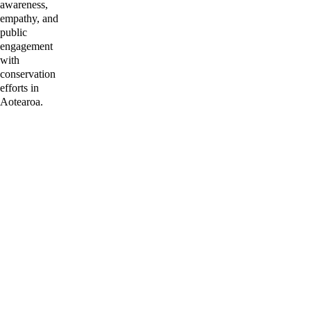
awareness, 
empathy, and 
public 
engagement 
with 
conservation 
efforts in 
Aotearoa.
I'd love to 
hear from 