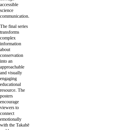
accessible 
science 
communication.
The final series 
transforms 
complex  
information 
about 
conservation 
into an 
approachable 
and visually 
engaging 
educational 
resource. The 
posters 
encourage 
viewers to 
connect 
emotionally 
with the Takahē 