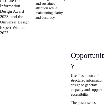
Institute for 
and sustained 
Information 
attention while 
Design Award 
maintaining clarity 
2023, and the 
and accuracy.
Universal Design 
Expert Winner 
2023.
Opportunit
y
Use illustration and 
structured information 
design to generate 
empathy and support 
accessibility.
The poster series 