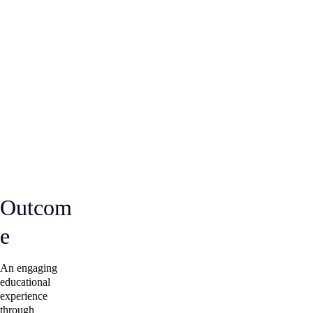
Outcom
e
An engaging 
educational 
experience 
through 