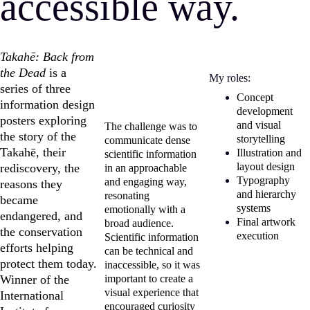
accessible way.
Takahē: Back from 
the Dead
 is a 
My roles:
series of three 
Concept 
information design 
development 
posters exploring 
and visual 
The challenge was to 
the story of the 
storytelling
communicate dense 
Takahē, their 
Illustration and 
scientific information 
layout design
rediscovery, the 
in an approachable 
Typography 
and engaging way, 
reasons they 
and hierarchy 
resonating 
became 
systems
emotionally with a 
endangered, and 
Final artwork 
broad audience. 
the conservation 
execution
Scientific information 
efforts helping 
can be technical and 
protect them today. 
inaccessible, so it was 
Winner of the 
important to create a 
visual experience that 
International 
encouraged curiosity 