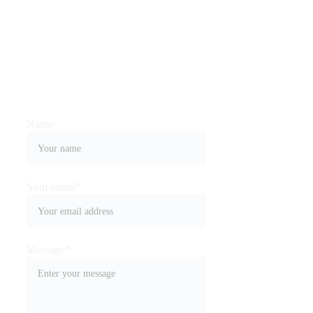
you
Name
Your email*
Message*