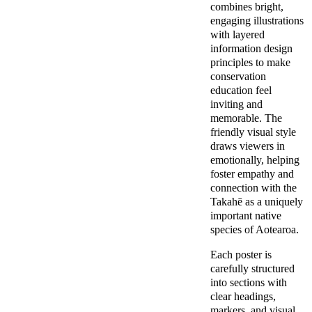
combines bright, 
engaging illustrations 
with layered 
information design 
principles to make 
conservation 
education feel 
inviting and 
memorable. The 
friendly visual style 
draws viewers in 
emotionally, helping 
foster empathy and 
connection with the 
Takahē as a uniquely 
important native 
species of Aotearoa.
Each poster is 
carefully structured 
into sections with 
clear headings, 
markers, and visual 