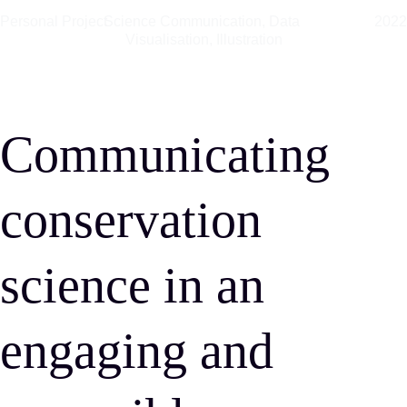
Personal Project
Science Communication, Data 
202
Visualisation, Illustration
Communicating 
conservation 
science in an 
engaging and 