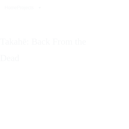
Home
Projects
Takahē: Back From the 
Dead